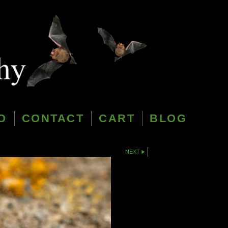
O
CONTACT
CART
BLOG
NEXT