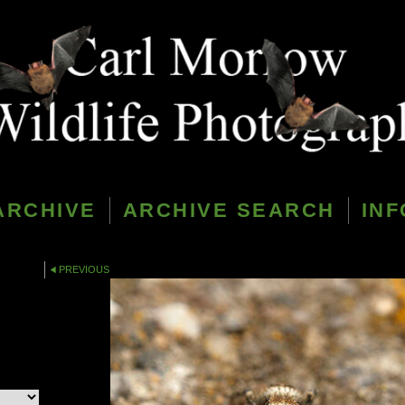
ARCHIVE
ARCHIVE SEARCH
INF
PREVIOUS