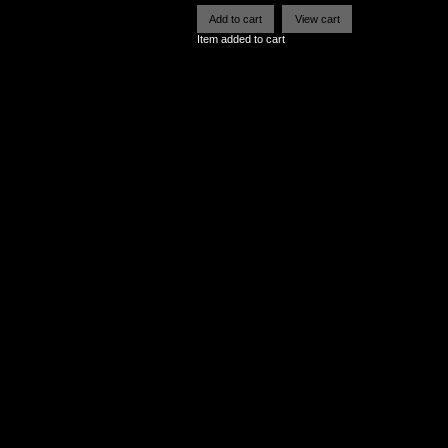
Item added to cart