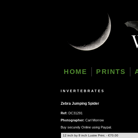
HOME
PRINTS
INVERTEBRATES
Zebra Jumping Spider
Ref:
DC31291
Photographer:
Carl Morrow
Buy securely Online using Paypal.