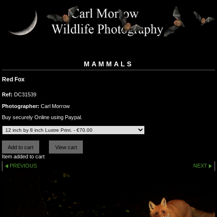
MAMMALS
Red Fox
Ref:
DC31539
Photographer:
Carl Morrow
Buy securely Online using Paypal.
Item added to cart
PREVIOUS
NEXT