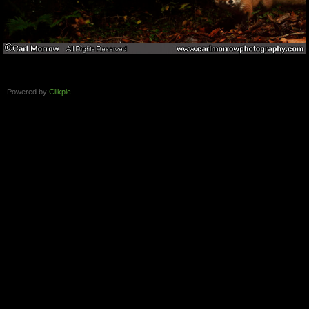
Powered by
Clikpic