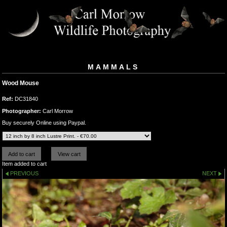
MAMMALS
Wood Mouse
Ref:
DC31840
Photographer:
Carl Morrow
Buy securely Online using Paypal.
Item added to cart
PREVIOUS
NEXT