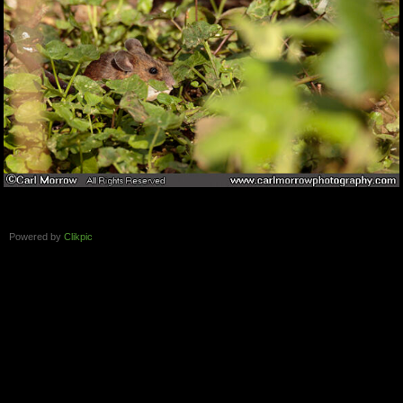
Powered by
Clikpic