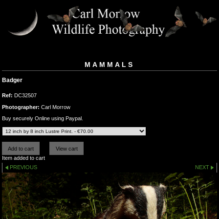
MAMMALS
Badger
Ref:
DC32507
Photographer:
Carl Morrow
Buy securely Online using Paypal.
Item added to cart
PREVIOUS
NEXT