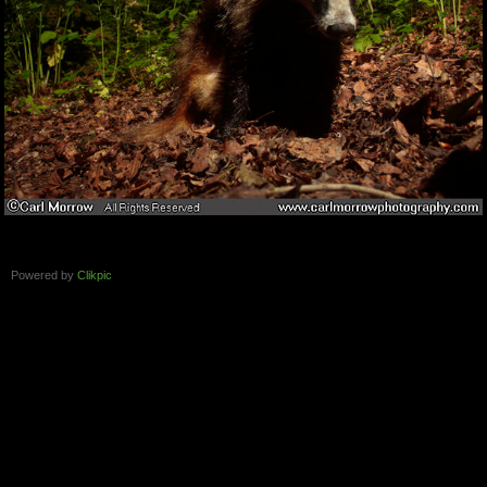
Powered by
Clikpic