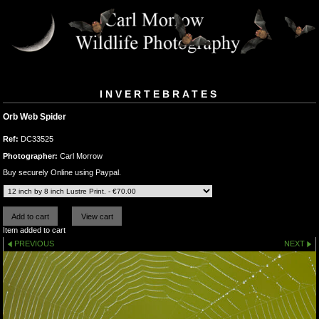
INVERTEBRATES
Orb Web Spider
Ref:
DC33525
Photographer:
Carl Morrow
Buy securely Online using Paypal.
Item added to cart
PREVIOUS
NEXT