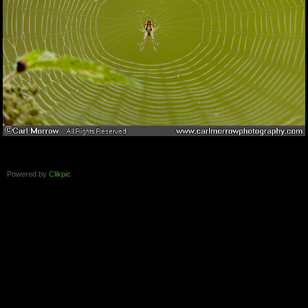
Powered by
Clikpic