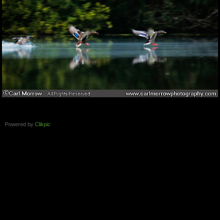
Powered by
Clikpic