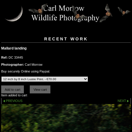
RECENT WORK
Mallard landing
Ref:
DC 33445
Photographer:
Carl Morrow
Buy securely Online using Paypal.
Item added to cart
PREVIOUS
NEXT