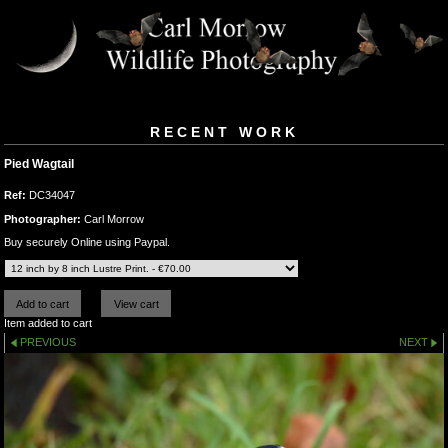
RECENT WORK
Pied Wagtail
Ref:
DC34047
Photographer:
Carl Morrow
Buy securely Online using Paypal.
Item added to cart
PREVIOUS
NEXT