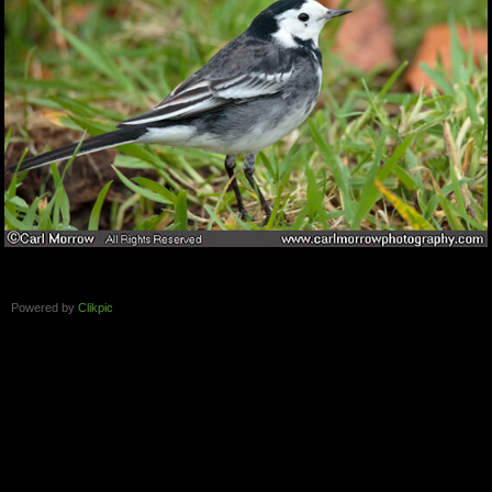
Powered by
Clikpic