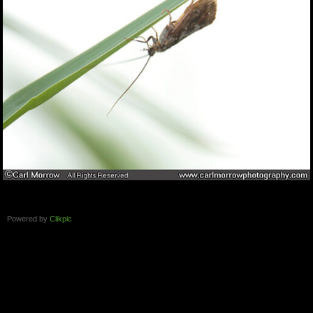
Powered by
Clikpic