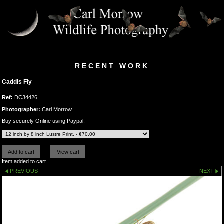
RECENT WORK
Caddis Fly
Ref:
DC34426
Photographer:
Carl Morrow
Buy securely Online using Paypal.
Item added to cart
PREVIOUS
NEXT