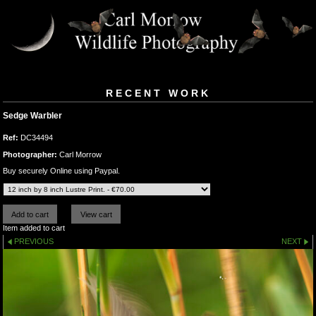
RECENT WORK
Sedge Warbler
Ref:
DC34494
Photographer:
Carl Morrow
Buy securely Online using Paypal.
Item added to cart
PREVIOUS
NEXT