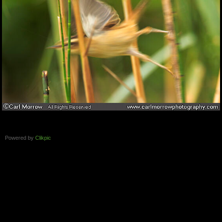
Powered by
Clikpic