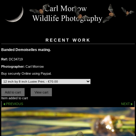
RECENT WORK
Banded Demoiselles mating.
Ref:
DC34719
Photographer:
Carl Morrow
Buy securely Online using Paypal.
Item added to cart
PREVIOUS
NEXT