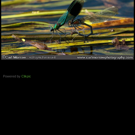
Powered by
Clikpic