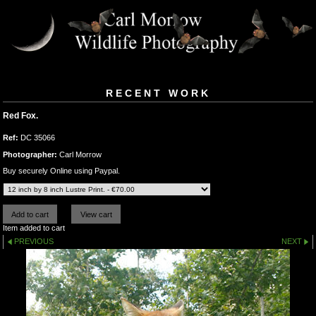
RECENT WORK
Red Fox.
Ref:
DC 35066
Photographer:
Carl Morrow
Buy securely Online using Paypal.
Item added to cart
PREVIOUS
NEXT