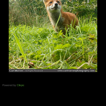
Powered by
Clikpic