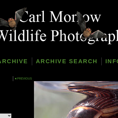
ARCHIVE
ARCHIVE SEARCH
INF
PREVIOUS