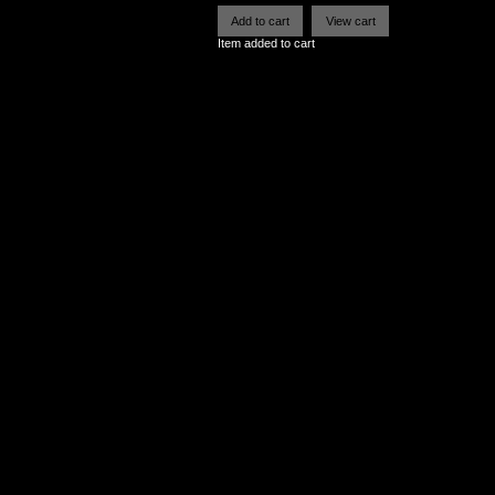
Item added to cart