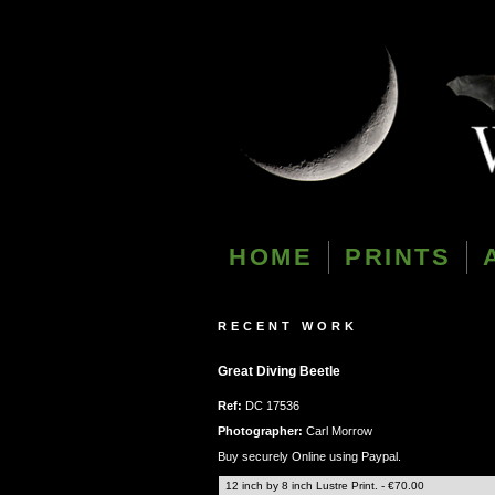
HOME
PRINTS
RECENT WORK
Great Diving Beetle
Ref:
DC 17536
Photographer:
Carl Morrow
Buy securely Online using Paypal.