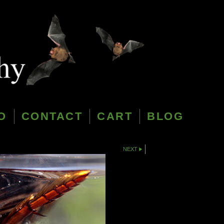
O
CONTACT
CART
BLOG
NEXT