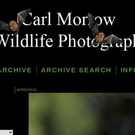
ARCHIVE
ARCHIVE SEARCH
INF
PREVIOUS