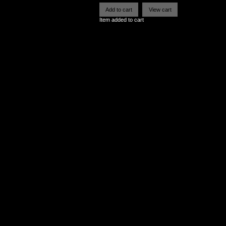
Item added to cart