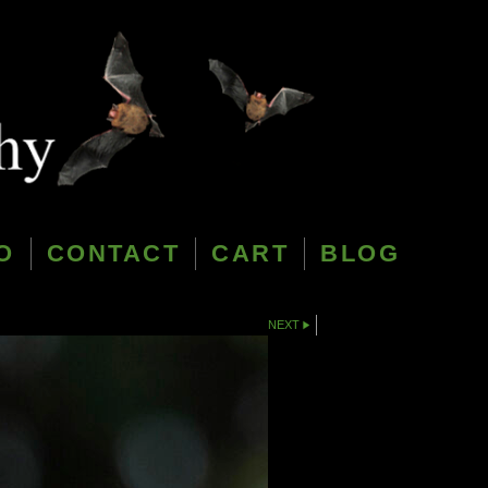
O
CONTACT
CART
BLOG
NEXT