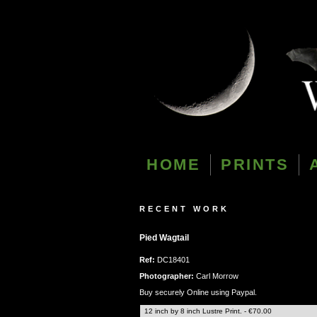
HOME
PRINTS
RECENT WORK
Pied Wagtail
Ref:
DC18401
Photographer:
Carl Morrow
Buy securely Online using Paypal.