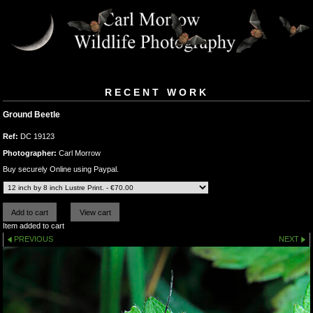
RECENT WORK
Ground Beetle
Ref:
DC 19123
Photographer:
Carl Morrow
Buy securely Online using Paypal.
Item added to cart
PREVIOUS
NEXT