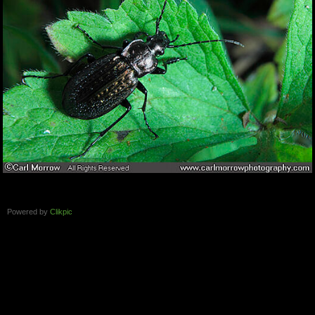
Powered by
Clikpic