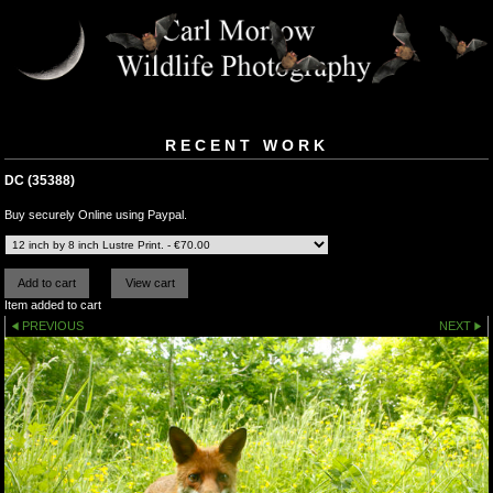
RECENT WORK
DC (35388)
Buy securely Online using Paypal.
Item added to cart
PREVIOUS
NEXT