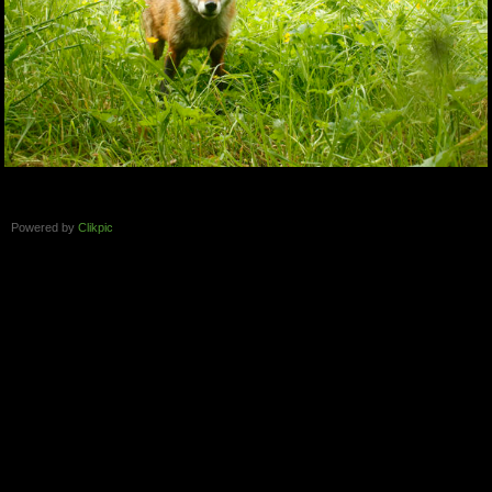
Powered by
Clikpic