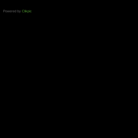
Powered by
Clikpic