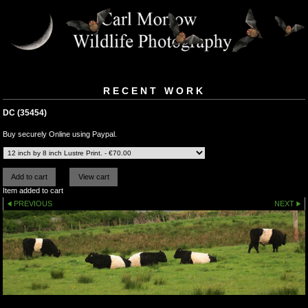
RECENT WORK
DC (35454)
Buy securely Online using Paypal.
Item added to cart
PREVIOUS
NEXT