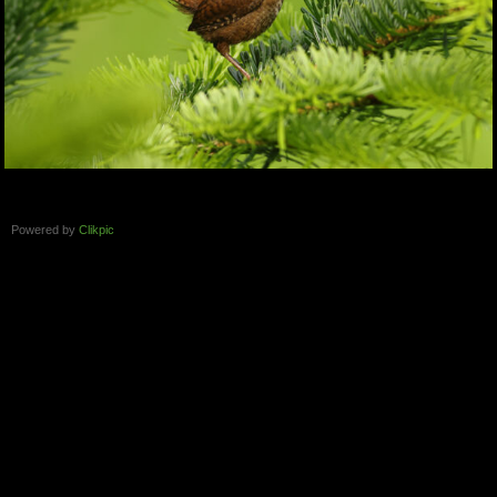
Powered by
Clikpic