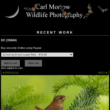
RECENT WORK
DC (35684)
Buy securely Online using Paypal.
Item added to cart
PREVIOUS
NEXT