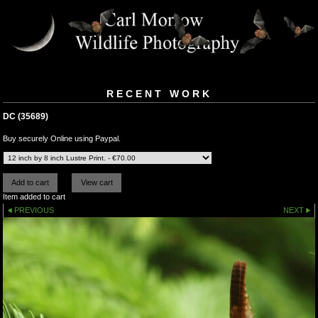
RECENT WORK
DC (35689)
Buy securely Online using Paypal.
Item added to cart
PREVIOUS
NEXT