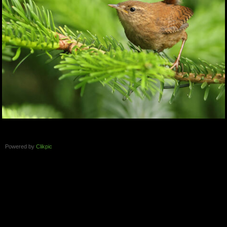
Powered by
Clikpic