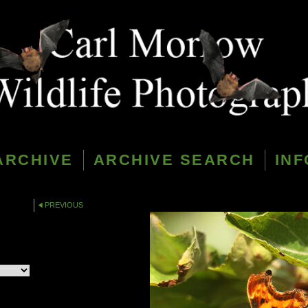
ARCHIVE
ARCHIVE SEARCH
INF
PREVIOUS