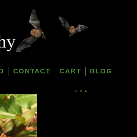
O
CONTACT
CART
BLOG
NEXT