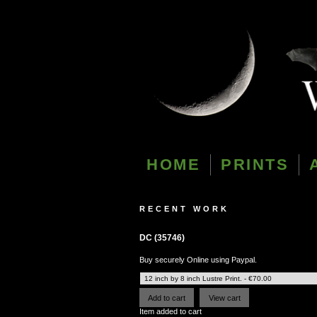
HOME
PRINTS
RECENT WORK
DC (35746)
Buy securely Online using Paypal.
Item added to cart