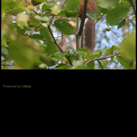
Powered by
Clikpic