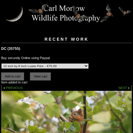
RECENT WORK
DC (35755)
Buy securely Online using Paypal.
Item added to cart
PREVIOUS
NEXT