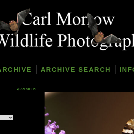
ARCHIVE
ARCHIVE SEARCH
INF
PREVIOUS