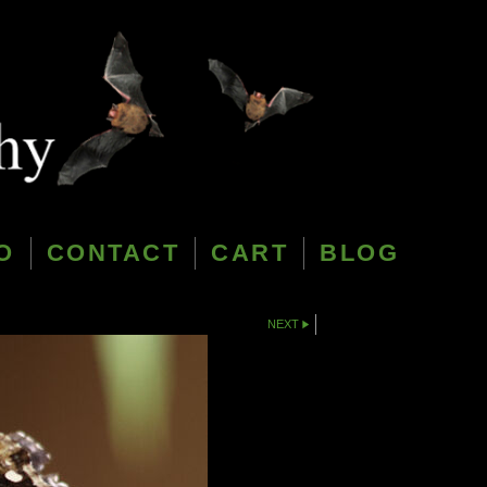
O
CONTACT
CART
BLOG
NEXT