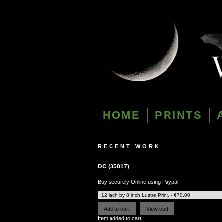
HOME
PRINTS
RECENT WORK
DC (35817)
Buy securely Online using Paypal.
Item added to cart