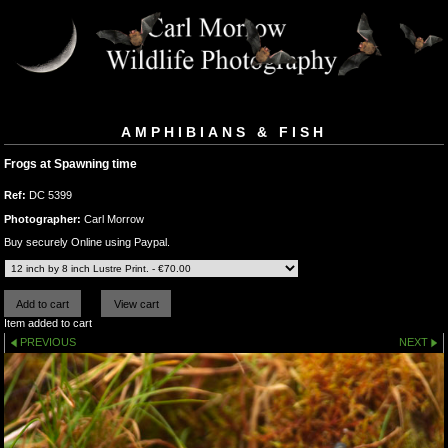
AMPHIBIANS & FISH
Frogs at Spawning time
Ref:
DC 5399
Photographer:
Carl Morrow
Buy securely Online using Paypal.
Item added to cart
PREVIOUS
NEXT