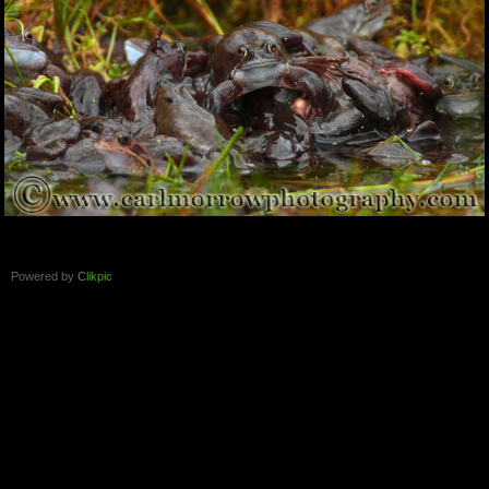
Powered by
Clikpic