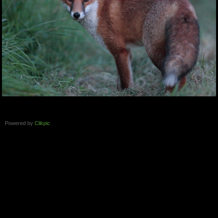
Powered by
Clikpic