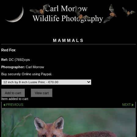
MAMMALS
Red Fox
Ref:
DC (7692)cps
Photographer:
Carl Morrow
Buy securely Online using Paypal.
Item added to cart
PREVIOUS
NEXT