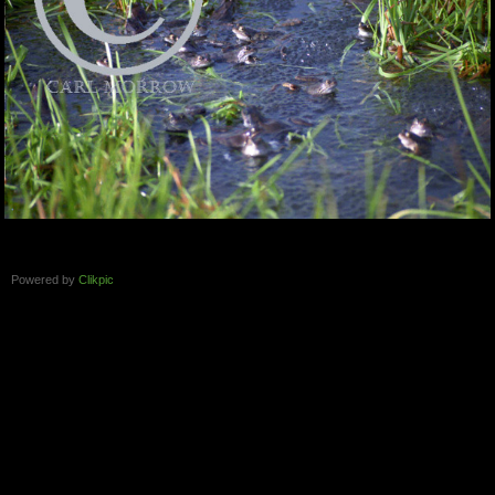
Powered by
Clikpic