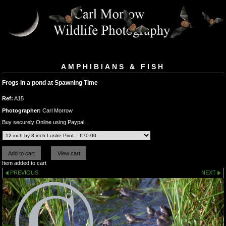
AMPHIBIANS & FISH
Frogs in a pond at Spawning Time
Ref:
A15
Photographer:
Carl Morrow
Buy securely Online using Paypal.
Item added to cart
PREVIOUS
NEXT