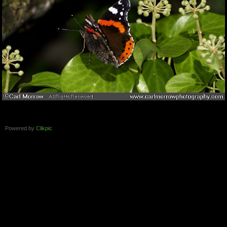
Powered by
Clikpic