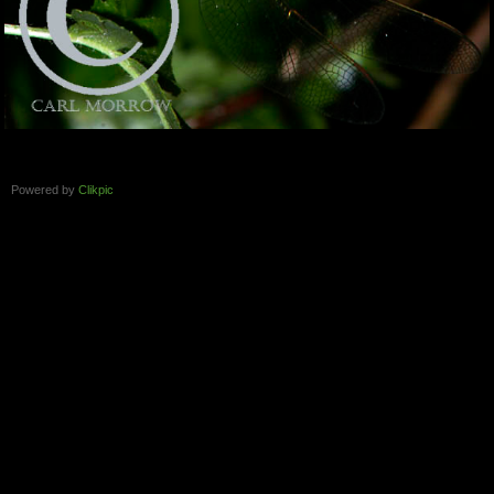
Powered by
Clikpic