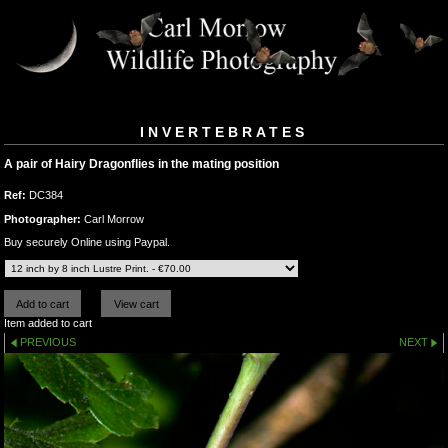
INVERTEBRATES
A pair of Hairy Dragonflies in the mating position
Ref:
DC384
Photographer:
Carl Morrow
Buy securely Online using Paypal.
Item added to cart
PREVIOUS
NEXT