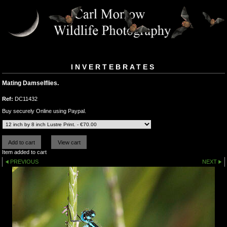
INVERTEBRATES
Mating Damselflies.
Ref:
DC11432
Buy securely Online using Paypal.
Item added to cart
PREVIOUS
NEXT