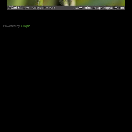
Powered by
Clikpic