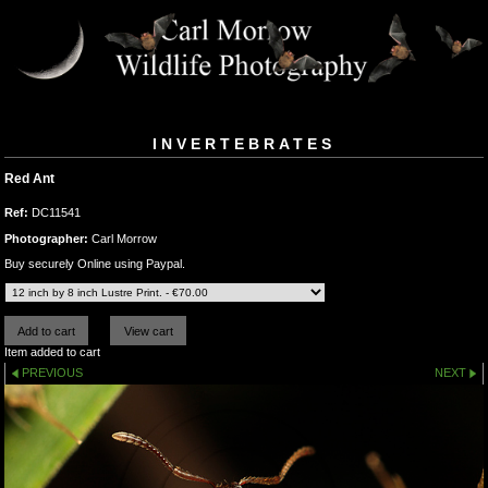
INVERTEBRATES
Red Ant
Ref:
DC11541
Photographer:
Carl Morrow
Buy securely Online using Paypal.
Item added to cart
PREVIOUS
NEXT