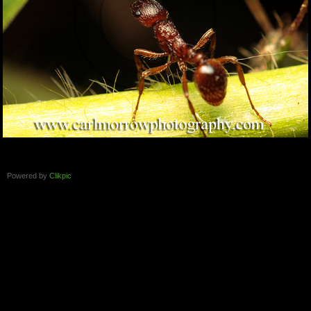
Powered by
Clikpic