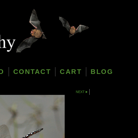
O
CONTACT
CART
BLOG
NEXT