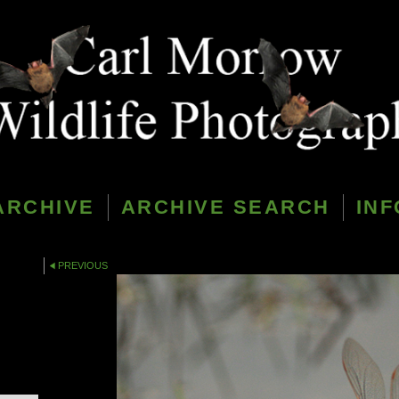
ARCHIVE
ARCHIVE SEARCH
INF
PREVIOUS