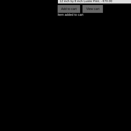
Item added to cart