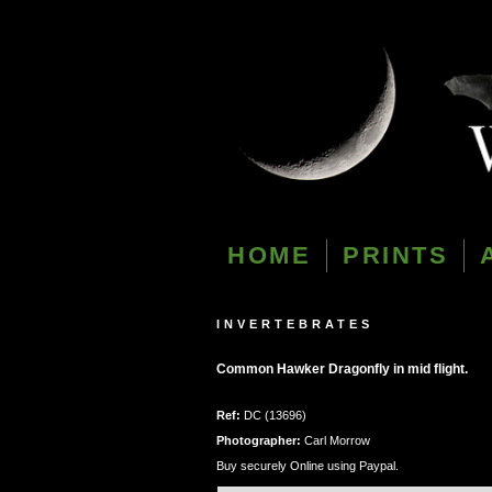
HOME
PRINTS
INVERTEBRATES
Common Hawker Dragonfly in mid flight.
Ref:
DC (13696)
Photographer:
Carl Morrow
Buy securely Online using Paypal.