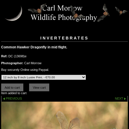
INVERTEBRATES
Common Hawker Dragonfly in mid flight.
Ref:
DC (13698)e
Photographer:
Carl Morrow
Buy securely Online using Paypal.
Item added to cart
PREVIOUS
NEXT