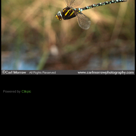
Powered by
Clikpic