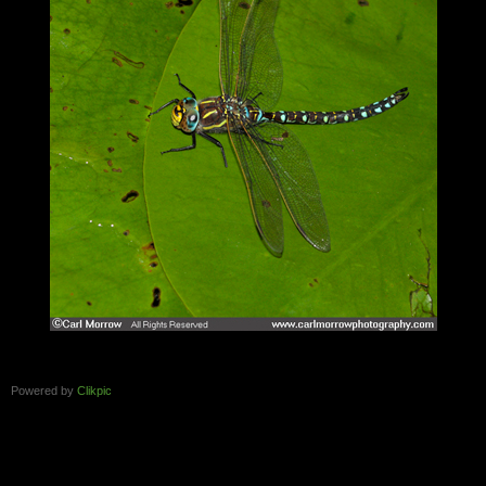
Powered by
Clikpic