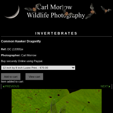
INVERTEBRATES
Common Hawker Dragonfly
Ref:
DC (13355)e
Photographer:
Carl Morrow
Buy securely Online using Paypal.
Item added to cart
PREVIOUS
NEXT