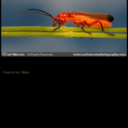
Powered by
Clikpic