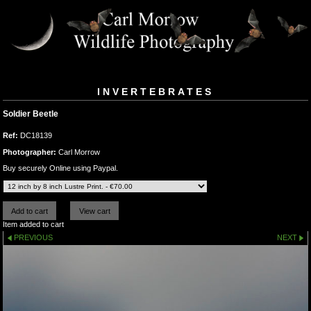
INVERTEBRATES
Soldier Beetle
Ref:
DC18139
Photographer:
Carl Morrow
Buy securely Online using Paypal.
Item added to cart
PREVIOUS
NEXT