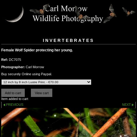
INVERTEBRATES
Female Wolf Spider protecting her young.
Ref:
DC7075
Photographer:
Carl Morrow
Buy securely Online using Paypal.
Item added to cart
PREVIOUS
NEXT