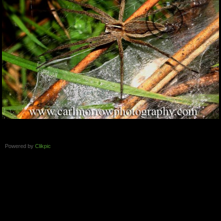
Powered by
Clikpic