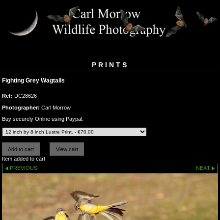
PRINTS
Fighting Grey Wagtails
Ref:
DC28626
Photographer:
Carl Morrow
Buy securely Online using Paypal.
Item added to cart
PREVIOUS
NEXT