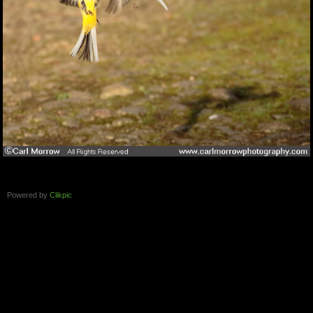
Powered by
Clikpic