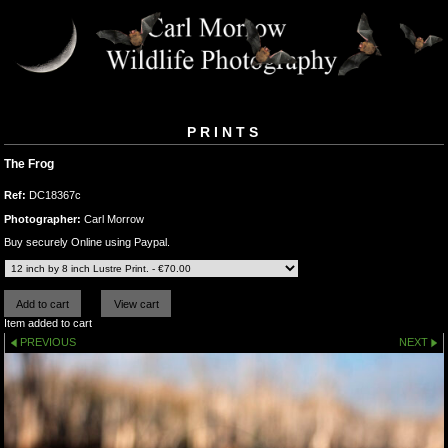
PRINTS
The Frog
Ref:
DC18367c
Photographer:
Carl Morrow
Buy securely Online using Paypal.
Item added to cart
PREVIOUS
NEXT