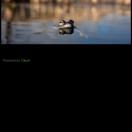
Powered by
Clikpic