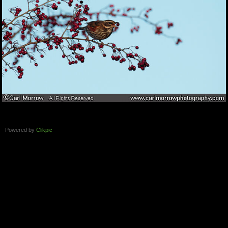
Powered by
Clikpic