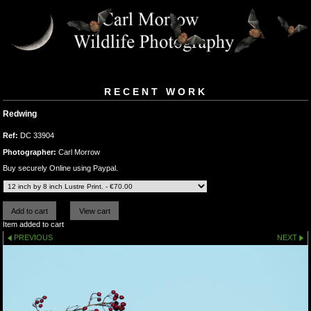
RECENT WORK
Redwing
Ref:
DC 33904
Photographer:
Carl Morrow
Buy securely Online using Paypal.
Item added to cart
PREVIOUS
NEXT