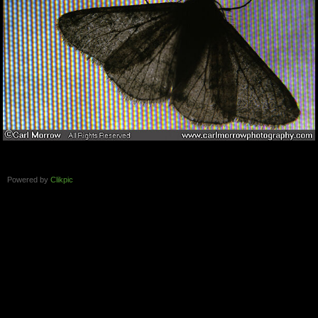
Powered by
Clikpic