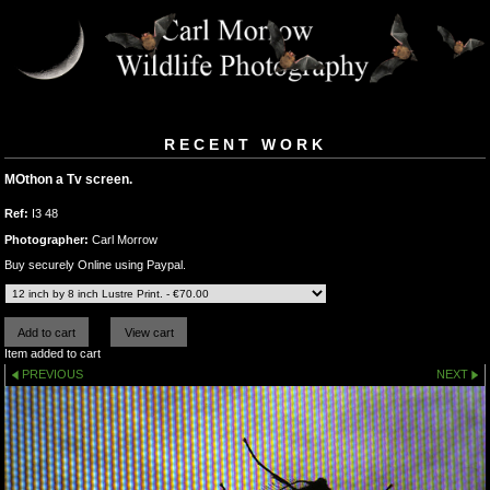
RECENT WORK
MOthon a Tv screen.
Ref:
I3 48
Photographer:
Carl Morrow
Buy securely Online using Paypal.
Item added to cart
PREVIOUS
NEXT