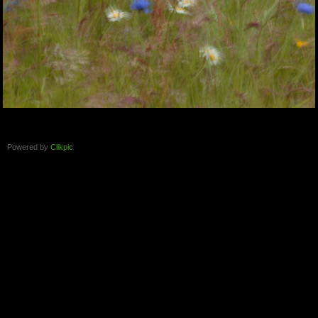
Powered by
Clikpic