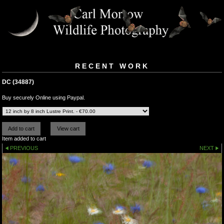
RECENT WORK
DC (34887)
Buy securely Online using Paypal.
Item added to cart
PREVIOUS
NEXT