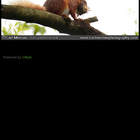
Powered by
Clikpic