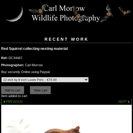
RECENT WORK
Red Squirrel collecting nesting material
Ref:
DC34467
Photographer:
Carl Morrow
Buy securely Online using Paypal.
Item added to cart
PREVIOUS
NEXT