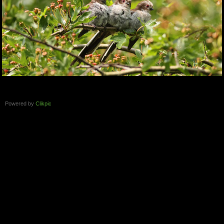
Powered by
Clikpic