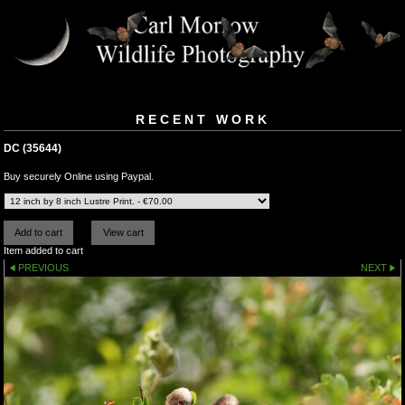
RECENT WORK
DC (35644)
Buy securely Online using Paypal.
Item added to cart
PREVIOUS
NEXT